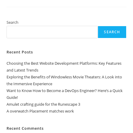
PC
Games
With
A
PS4
Controller
Search
SEARCH
Recent Posts
Choosing the Best Website Development Platforms: Key Features
and Latest Trends
Exploring the Benefits of Windowless Movie Theaters: A Look into
the Immersive Experience
Want to Know How to Become a DevOps Engineer? Here’s a Quick
Guide!
Amulet crafting guide for the Runescape 3
A overwatch Placement matches work
Recent Comments