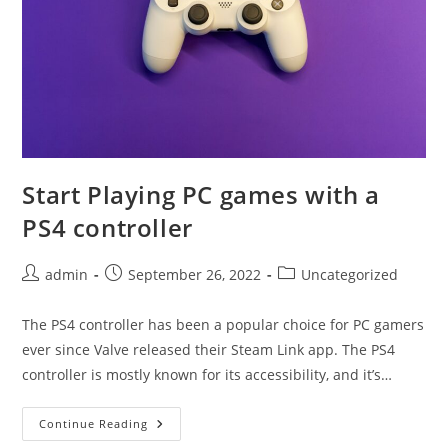
Start Playing PC games with a
PS4 controller
Post
Post
Post
admin
September 26, 2022
Uncategorized
author:
published:
category:
The PS4 controller has been a popular choice for PC gamers
ever since Valve released their Steam Link app. The PS4
controller is mostly known for its accessibility, and it’s…
Start
Continue Reading
Playing