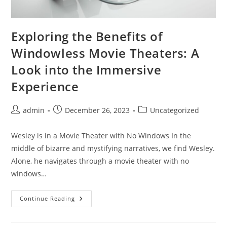
Exploring the Benefits of
Windowless Movie Theaters: A
Look into the Immersive
Experience
Post
Post
Post
admin
December 26, 2023
Uncategorized
author:
published:
category:
Wesley is in a Movie Theater with No Windows In the
middle of bizarre and mystifying narratives, we find Wesley.
Alone, he navigates through a movie theater with no
windows…
Exploring
Continue Reading
The
Benefits
Of
Windowless