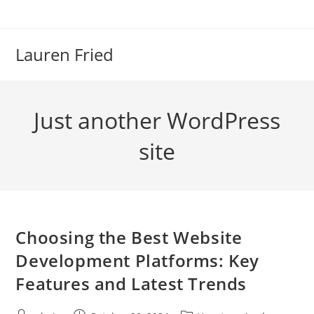
Skip
to
content
Lauren Fried
Just another WordPress
site
Choosing the Best Website
Development Platforms: Key
Features and Latest Trends