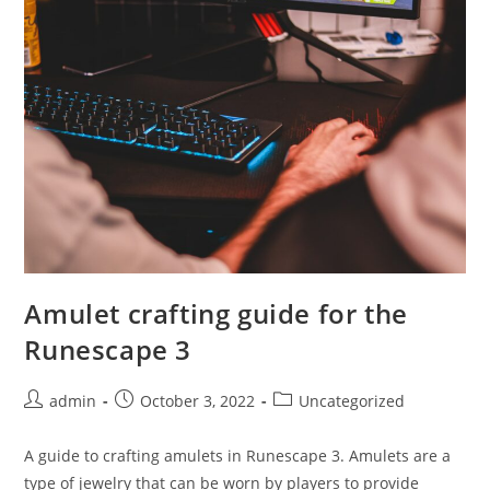
DevOps
Engineer?
Here’s
A
Quick
Guide!
Amulet crafting guide for the
Runescape 3
Post
Post
Post
admin
October 3, 2022
Uncategorized
author:
published:
category:
A guide to crafting amulets in Runescape 3. Amulets are a
type of jewelry that can be worn by players to provide