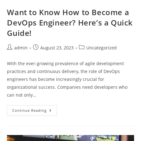
Movie
Theaters:
Want to Know How to Become a
A
Look
DevOps Engineer? Here’s a Quick
Into
The
Guide!
Immersive
Experience
Post
Post
Post
admin
August 23, 2023
Uncategorized
author:
published:
category:
With the ever-growing prevalence of agile development
practices and continuous delivery, the role of DevOps
engineers has become increasingly crucial for
organizational success. Companies need developers who
can not only…
Want
Continue Reading
To
Know
How
To
Become
A