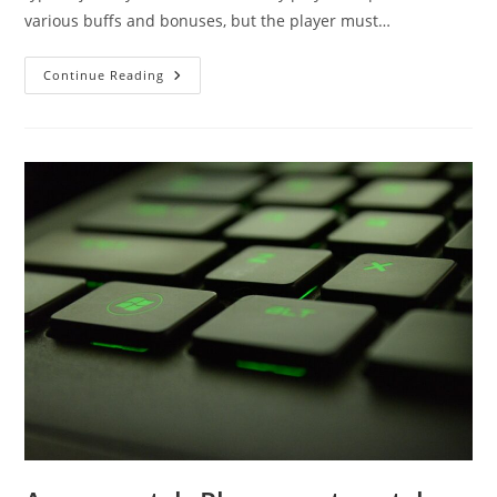
various buffs and bonuses, but the player must…
Amulet
Continue Reading
Crafting
Guide
For
The
Runescape
3