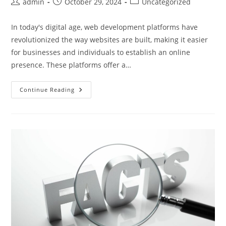
Post
Post
Post
admin
October 29, 2024
Uncategorized
author:
published:
category:
In today's digital age, web development platforms have
revolutionized the way websites are built, making it easier
for businesses and individuals to establish an online
presence. These platforms offer a…
Choosing
Continue Reading
The
Best
Website
Development
Platforms:
Key
Features
And
Latest
Trends