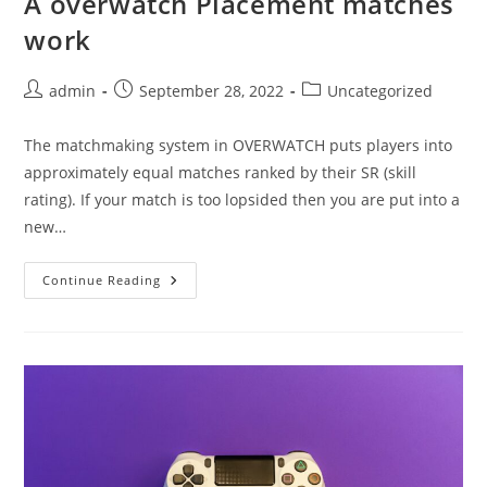
A overwatch Placement matches
work
Post
Post
Post
admin
September 28, 2022
Uncategorized
author:
published:
category:
The matchmaking system in OVERWATCH puts players into
approximately equal matches ranked by their SR (skill
rating). If your match is too lopsided then you are put into a
new…
A
Continue Reading
Overwatch
Placement
Matches
Work