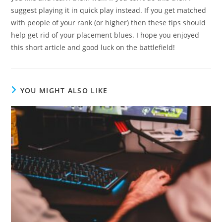
suggest playing it in quick play instead. If you get matched
with people of your rank (or higher) then these tips should
help get rid of your placement blues. I hope you enjoyed
this short article and good luck on the battlefield!
YOU MIGHT ALSO LIKE