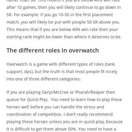
after 10 games, then you will likely continue to go down in
SR. For example: if you go 10-50 in the first placement
match, you will likely be put with people 50 SR above you.
This means that if you are below 40% win rate then your
starting rank might be lower than where it deserves to be.
The different roles in overwatch
Overwatch is a game with different types of roles (tank,
support, dps), but the truth is that most people fit nicely
into one of three different categories:
If you are playing Genji/McCree or Pharah/Reaper then
queue for Quick Play. You need to learn how to play these
heroes well before you can handle the stress and
coordination of competition. I don’t really recommend
playing these heroes unless you are in quick play, because
it is difficult to get them above 50%. You need to have a