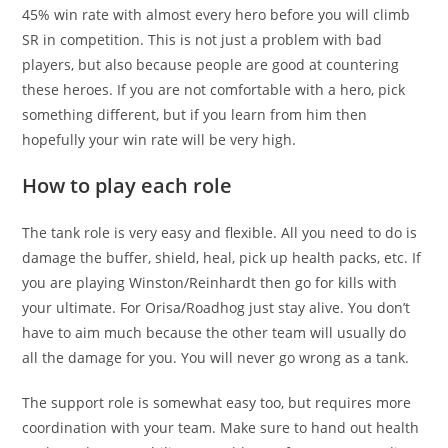
45% win rate with almost every hero before you will climb
SR in competition. This is not just a problem with bad
players, but also because people are good at countering
these heroes. If you are not comfortable with a hero, pick
something different, but if you learn from him then
hopefully your win rate will be very high.
How to play each role
The tank role is very easy and flexible. All you need to do is
damage the buffer, shield, heal, pick up health packs, etc. If
you are playing Winston/Reinhardt then go for kills with
your ultimate. For Orisa/Roadhog just stay alive. You don’t
have to aim much because the other team will usually do
all the damage for you. You will never go wrong as a tank.
The support role is somewhat easy too, but requires more
coordination with your team. Make sure to hand out health