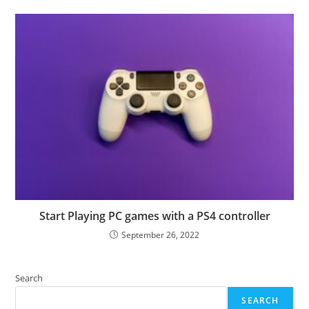
Start Playing PC games with a PS4 controller
September 26, 2022
Search
SEARCH