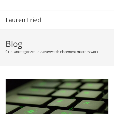
Skip
to
content
Lauren Fried
Blog
>
Uncategorized
>
A overwatch Placement matches work