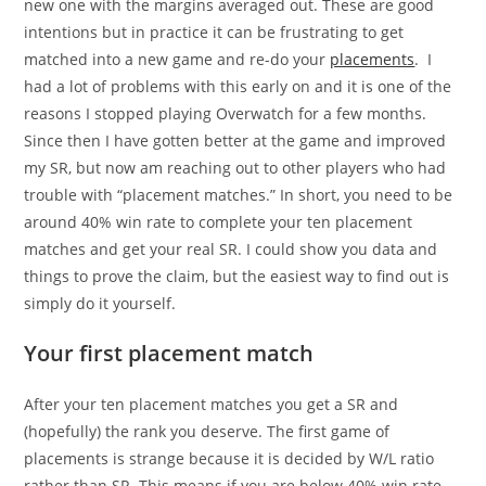
new one with the margins averaged out. These are good
intentions but in practice it can be frustrating to get
matched into a new game and re-do your
placements
. I
had a lot of problems with this early on and it is one of the
reasons I stopped playing Overwatch for a few months.
Since then I have gotten better at the game and improved
my SR, but now am reaching out to other players who had
trouble with “placement matches.” In short, you need to be
around 40% win rate to complete your ten placement
matches and get your real SR. I could show you data and
things to prove the claim, but the easiest way to find out is
simply do it yourself.
Your first placement match
After your ten placement matches you get a SR and
(hopefully) the rank you deserve. The first game of
placements is strange because it is decided by W/L ratio
rather than SR. This means if you are below 40% win rate