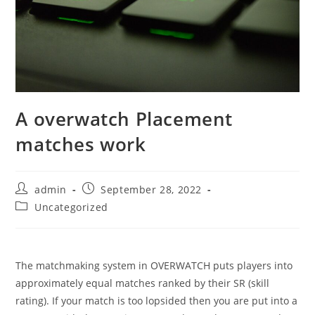
A overwatch Placement
matches work
Post
Post
admin
September 28, 2022
author:
published:
Post
Uncategorized
category:
The matchmaking system in OVERWATCH puts players into
approximately equal matches ranked by their SR (skill
rating). If your match is too lopsided then you are put into a