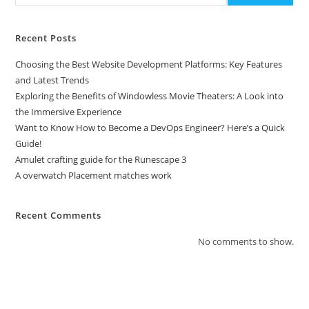
Recent Posts
Choosing the Best Website Development Platforms: Key Features
and Latest Trends
Exploring the Benefits of Windowless Movie Theaters: A Look into
the Immersive Experience
Want to Know How to Become a DevOps Engineer? Here’s a Quick
Guide!
Amulet crafting guide for the Runescape 3
A overwatch Placement matches work
Recent Comments
No comments to show.