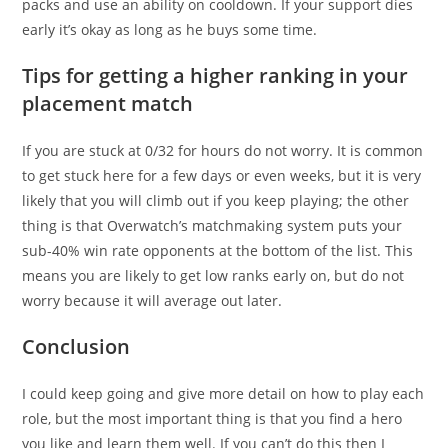
packs and use an ability on cooldown. If your support dies
early it’s okay as long as he buys some time.
Tips for getting a higher ranking in your
placement match
If you are stuck at 0/32 for hours do not worry. It is common
to get stuck here for a few days or even weeks, but it is very
likely that you will climb out if you keep playing; the other
thing is that Overwatch’s matchmaking system puts your
sub-40% win rate opponents at the bottom of the list. This
means you are likely to get low ranks early on, but do not
worry because it will average out later.
Conclusion
I could keep going and give more detail on how to play each
role, but the most important thing is that you find a hero
you like and learn them well. If you can’t do this then I