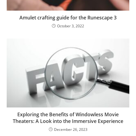
Amulet crafting guide for the Runescape 3
October 3, 2022
Exploring the Benefits of Windowless Movie
Theaters: A Look into the Immersive Experience
December 26, 2023